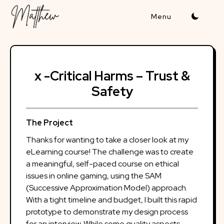
Skip
to
content
x -Critical Harms – Trust &
Safety
The Project
Thanks for wanting to take a closer look at my
eLearning course! The challenge was to create
a meaningful, self-paced course on ethical
issues in online gaming, using the SAM
(Successive Approximation Model) approach.
With a tight timeline and budget, I built this rapid
prototype to demonstrate my design process
for an interview. While some quality aspects